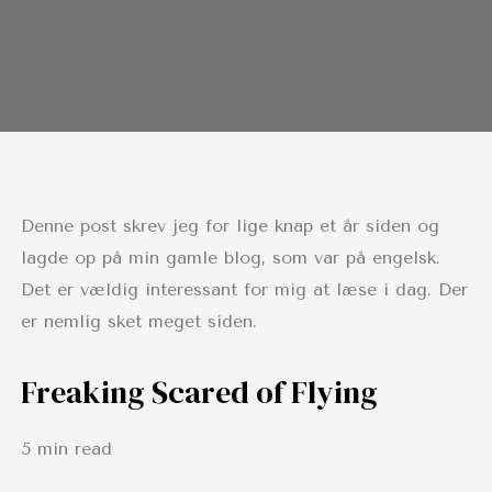
Denne post skrev jeg for lige knap et år siden og
lagde op på min gamle blog, som var på engelsk.
Det er vældig interessant for mig at læse i dag. Der
er nemlig sket meget siden.
Freaking Scared of Flying
5 min read