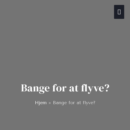
Gå
Hov
til
indholdet
Bange for at flyve?
Hjem
»
Bange for at flyve?