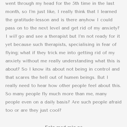
went through my head for the 5th time in the last
month, so I’m just like, I really think that I learned
the gratitude-lesson and is there anyhow I could
pass on to the next level and get rid of my anxiety?
I
will
go and see a therapist but I’m not ready for it
yet because such therapists, specialising in fear of
flying; what if they trick me into getting rid of my
anxiety without me really understanding what this is
about? So I know its about not being in control and
that scares the hell out of humen beings. But I
really need to hear how other people feel about this.
So many people fly much more than me, many
people even on a daily basis? Are such people afraid
too or are they just cool?