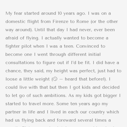
My fear started around 10 years ago. I was on a
domestic flight from Firenze to Rome (or the other
way around). Until that day I had never, ever been
afraid of flying. I actually wanted to become a
fighter pilot when I was a teen. Convinced to
become one I went through different initial
consultations to figure out if I’d be fit. I did have a
chance, they said, my height was perfect, just had to
loose a little weight (🙄 – heard that before!). I
could live with that but then I got kids and decided
to let go of such ambitions. As my kids got bigger I
started to travel more. Some ten years ago my
partner in life and I lived in each our country which
had us flying back and foreward several times a