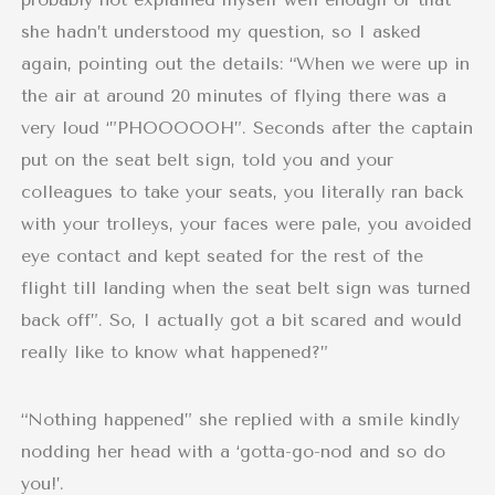
she hadn’t understood my question, so I asked
again, pointing out the details: “When we were up in
the air at around 20 minutes of flying there was a
very loud ‘”PHOOOOOH”. Seconds after the captain
put on the seat belt sign, told you and your
colleagues to take your seats, you literally ran back
with your trolleys, your faces were pale, you avoided
eye contact and kept seated for the rest of the
flight till landing when the seat belt sign was turned
back off”. So, I actually got a bit scared and would
really like to know what happened?”
“Nothing happened” she replied with a smile kindly
nodding her head with a ‘gotta-go-nod and so do
you!’.