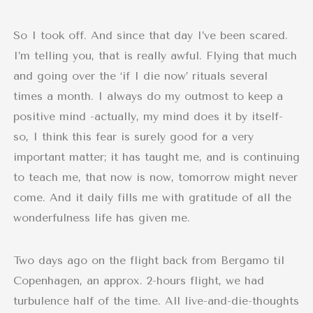
So I took off. And since that day I’ve been scared.
I’m telling you, that is really awful. Flying that much
and going over the ‘if I die now’ rituals several
times a month. I always do my outmost to keep a
positive mind -actually, my mind does it by itself-
so, I think this fear is surely good for a very
important matter; it has taught me, and is continuing
to teach me, that now is now, tomorrow might never
come. And it daily fills me with gratitude of all the
wonderfulness life has given me.
Two days ago on the flight back from Bergamo til
Copenhagen, an approx. 2-hours flight, we had
turbulence half of the time. All live-and-die-thoughts