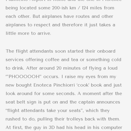
being located some 200-ish km / 124 miles from
each other. But airplanes have routes and other
airplanes to respect and therefore it just takes a
little more to arrive.
The flight attendants soon started their onboard
services offering coffee and tea or something cold
to drink. After around 20 minutes of flying a loud
‘”PHOOOOOH” occurs. I raise my eyes from my
new bought Enoteca Pinchiorri ‘cook’ book and just
look around for some seconds. A moment after the
seat belt sign is put on and the captain announces
“flight attendants take your seats”, which they
rushed to do, pulling their trolleys back with them.
At first, the guy in 3D had his head in his computer