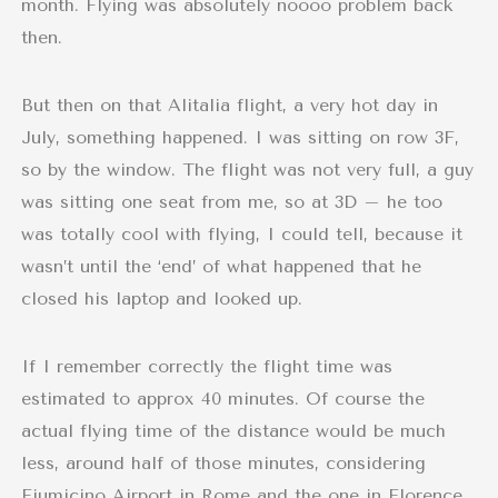
month. Flying was absolutely noooo problem back
then.
But then on that Alitalia flight, a very hot day in
July, something happened. I was sitting on row 3F,
so by the window. The flight was not very full, a guy
was sitting one seat from me, so at 3D – he too
was totally cool with flying, I could tell, because it
wasn’t until the ‘end’ of what happened that he
closed his laptop and looked up.
If I remember correctly the flight time was
estimated to approx 40 minutes. Of course the
actual flying time of the distance would be much
less, around half of those minutes, considering
Fiumicino Airport in Rome and the one in Florence