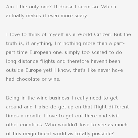
Am I the only one? It doesn’t seem so. Which
actually makes it even more scary.
I love to think of myself as a World Citizen. But the
truth is, if anything, I’m nothing more than a part-
part time European one, simply too scared to do
long distance flights and therefore haven’t been
outside Europe yet! I know, that’s like never have
had chocolate or wine.
Being in the wine business I really need to get
around and I also do get up on that flight different
times a month. I love to get out there and visit
other countries. Who wouldn’t love to see as much
of this magnificent world as totally possible?