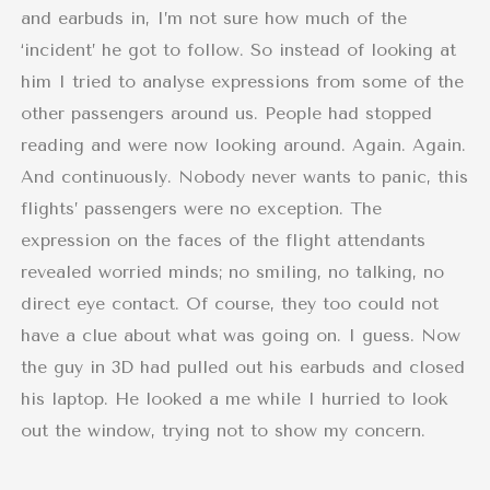
and earbuds in, I’m not sure how much of the
‘incident’ he got to follow. So instead of looking at
him I tried to analyse expressions from some of the
other passengers around us. People had stopped
reading and were now looking around. Again. Again.
And continuously. Nobody never wants to panic, this
flights’ passengers were no exception. The
expression on the faces of the flight attendants
revealed worried minds; no smiling, no talking, no
direct eye contact. Of course, they too could not
have a clue about what was going on. I guess. Now
the guy in 3D had pulled out his earbuds and closed
his laptop. He looked a me while I hurried to look
out the window, trying not to show my concern.