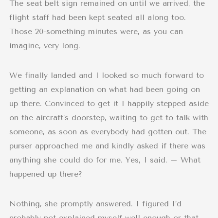
The seat belt sign remained on until we arrived, the
flight staff had been kept seated all along too.
Those 20-something minutes were, as you can
imagine, very long.
We finally landed and I looked so much forward to
getting an explanation on what had been going on
up there. Convinced to get it I happily stepped aside
on the aircraft’s doorstep, waiting to get to talk with
someone, as soon as everybody had gotten out. The
purser approached me and kindly asked if there was
anything she could do for me. Yes, I said. – What
happened up there?
Nothing, she promptly answered. I figured I’d
probably not explained myself well enough or that