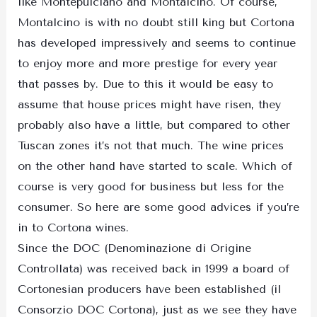
like Montepulciano and Montalcino. Of course,
Montalcino is with no doubt still king but Cortona
has developed impressively and seems to continue
to enjoy more and more prestige for every year
that passes by. Due to this it would be easy to
assume that house prices might have risen, they
probably also have a little, but compared to other
Tuscan zones it’s not that much. The wine prices
on the other hand have started to scale. Which of
course is very good for business but less for the
consumer. So here are some good advices if you’re
in to Cortona wines.
Since the DOC (Denominazione di Origine
Controllata) was received back in 1999 a board of
Cortonesian producers have been established (il
Consorzio DOC Cortona), just as we see they have