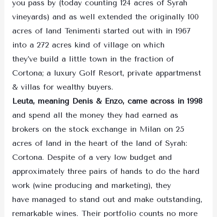
you pass by (today counting 124 acres of Syrah
vineyards) and as well extended the originally 100
acres of land Tenimenti started out with in 1967
into a 272 acres kind of village on which
they’ve build a little town in the fraction of
Cortona; a luxury Golf Resort, private appartmenst
& villas for wealthy buyers.
Leuta, meaning Denis & Enzo, came across in 1998
and spend all the money they had earned as
brokers on the stock exchange in Milan on 25
acres of land in the heart of the land of Syrah:
Cortona. Despite of a very low budget and
approximately three pairs of hands to do the hard
work (wine producing and marketing), they
have managed to stand out and make outstanding,
remarkable wines. Their portfolio counts no more