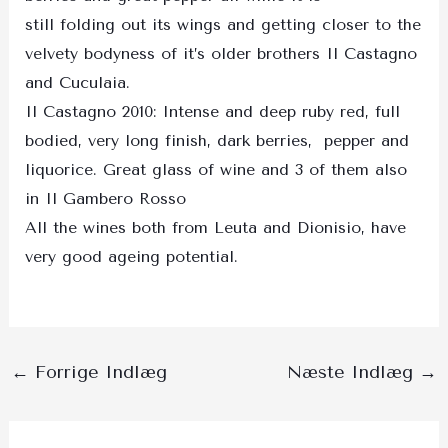
still folding out its wings and getting closer to the
velvety bodyness of it’s older brothers Il Castagno
and Cuculaia.
Il Castagno 2010: Intense and deep ruby red, full
bodied, very long finish, dark berries, pepper and
liquorice. Great glass of wine and 3 of them also
in Il Gambero Rosso
All the wines both from Leuta and Dionisio, have
very good ageing potential.
←
Forrige Indlæg
Næste Indlæg
→