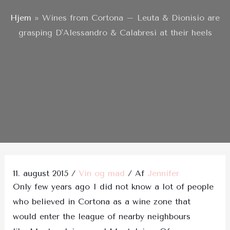
Hjem
»
Wines from Cortona – Leuta & Dionisio are
grasping D'Alessandro & Calabresi at their heels
Post
navigation
11. august 2015
/
Vin og mad
/ Af
Jennifer
Only few years ago I did not know a lot of people
who believed in Cortona as a wine zone that
would enter the league of nearby neighbours