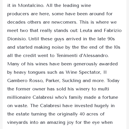
it in Montalcino. All the leading wine
producers are here, some have been around for
decades others are newcomers. This is where we
meet two that really stands out: Leuta and Fabrizio
Dionisio. Until these guys arrived in the late 90s
and started making noise by the the end of the 10s
all the credit went to Tenimenti d’Alessandro.
Many of his wines have been generously awarded
by heavy tongues such as Wine Spectator, Il
Gambero Rosso, Parker, Suckling and more. Today
the former owner has sold his winery to multi
millionaire Calabresi who’s family made a fortune
on waste. The Calabresi have invested hugely in
the estate turning the originally 40 acres of
vineyards into an amazing joy for the eye when