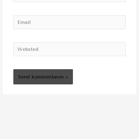
Email
Websted