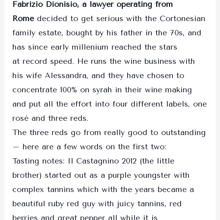
Fabrizio Dionisio, a lawyer operating from
Rome
decided to get serious with the Cortonesian
family estate, bought by his father in the 70s, and
has since early millenium reached the stars
at record speed. He runs the wine business with
his wife Alessandra, and they have chosen to
concentrate 100% on syrah in their wine making
and put all the effort into four different labels, one
rosé and three reds.
The three reds go from really good to outstanding
– here are a few words on the first two:
Tasting notes: Il Castagnino 2012 (the little
brother) started out as a purple youngster with
complex tannins which with the years became a
beautiful ruby red guy with juicy tannins, red
berries and great pepper all while it is