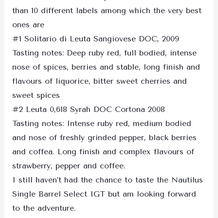
than 10 different labels among which the very best
ones are
#1 Solitario di Leuta Sangiovese DOC, 2009
Tasting notes: Deep ruby red, full bodied, intense
nose of spices, berries and stable, long finish and
flavours of liquorice, bitter sweet cherries and
sweet spices
#2 Leuta 0,618 Syrah DOC Cortona 2008
Tasting notes: Intense ruby red, medium bodied
and nose of freshly grinded pepper, black berries
and coffea. Long finish and complex flavours of
strawberry, pepper and coffee.
I still haven’t had the chance to taste the Nautilus
Single Barrel Select IGT but am looking forward
to the adventure.