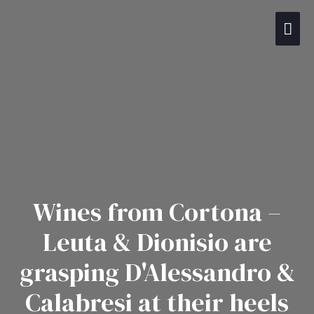
Gå
Hov
til
indholdet
Wines from Cortona –
Leuta & Dionisio are
grasping D'Alessandro &
Calabresi at their heels