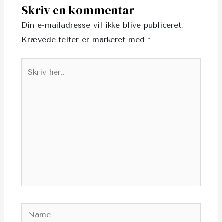
Skriv en kommentar
Din e-mailadresse vil ikke blive publiceret.
Krævede felter er markeret med
*
Skriv
her..
Name